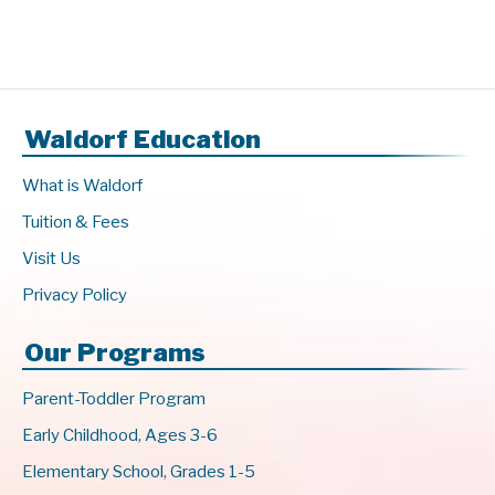
Waldorf Education
What is Waldorf
Tuition & Fees
Visit Us
Privacy Policy
Our Programs
Parent-Toddler Program
Early Childhood, Ages 3-6
Elementary School, Grades 1-5