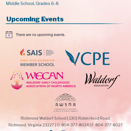
Middle School, Grades 6-8
Upcoming Events
There are no upcoming events.
N
o
t
i
c
e
Richmond Waldorf School
|
1301 Robin Hood Road,
Richmond, Virginia 23227
|
O: 804-377-8024
|
F: 804-377-8027