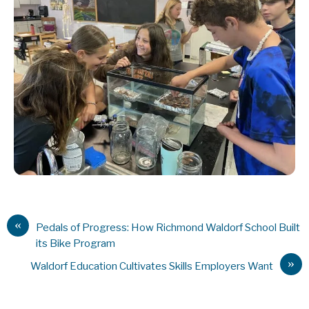
«
Pedals of Progress: How Richmond Waldorf School Built
its Bike Program
»
Waldorf Education Cultivates Skills Employers Want