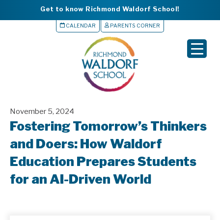
Get to know Richmond Waldorf School!
CALENDAR
PARENTS CORNER
▼
▼
▼
November 5, 2024
▼
Fostering Tomorrow’s Thinkers
▼
and Doers: How Waldorf
Education Prepares Students
for an AI-Driven World