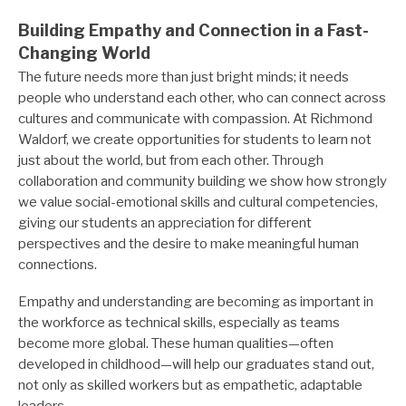
Building Empathy and Connection in a Fast-
Changing World
The future needs more than just bright minds; it needs
people who understand each other, who can connect across
cultures and communicate with compassion. At Richmond
Waldorf, we create opportunities for students to learn not
just about the world, but from each other. Through
collaboration and community building we show how strongly
we value social-emotional skills and cultural competencies,
giving our students an appreciation for different
perspectives and the desire to make meaningful human
connections.
Empathy and understanding are becoming as important in
the workforce as technical skills, especially as teams
become more global. These human qualities—often
developed in childhood—will help our graduates stand out,
not only as skilled workers but as empathetic, adaptable