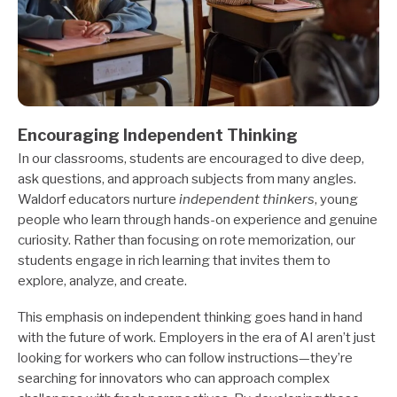
Encouraging Independent Thinking
In our classrooms, students are encouraged to dive deep,
ask questions, and approach subjects from many angles.
Waldorf educators nurture
independent thinkers
, young
people who learn through hands-on experience and genuine
curiosity. Rather than focusing on rote memorization, our
students engage in rich learning that invites them to
explore, analyze, and create.
This emphasis on independent thinking goes hand in hand
with the future of work. Employers in the era of AI aren’t just
looking for workers who can follow instructions—they’re
searching for innovators who can approach complex