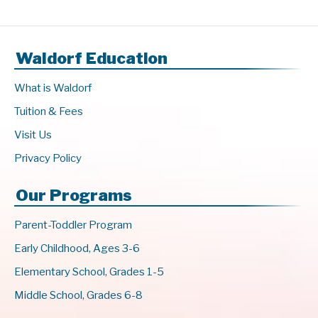
Waldorf Education
What is Waldorf
Tuition & Fees
Visit Us
Privacy Policy
Our Programs
Parent-Toddler Program
Early Childhood, Ages 3-6
Elementary School, Grades 1-5
Middle School, Grades 6-8