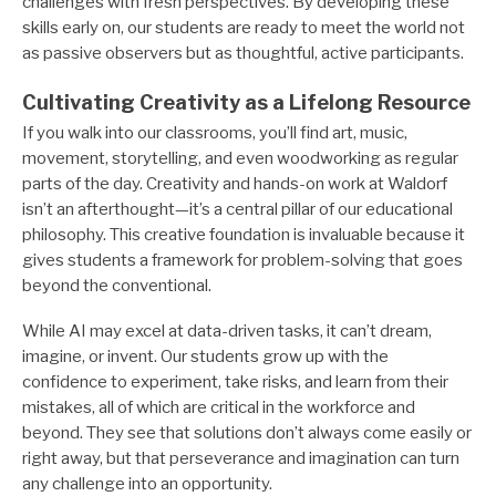
challenges with fresh perspectives. By developing these
skills early on, our students are ready to meet the world not
as passive observers but as thoughtful, active participants.
Cultivating Creativity as a Lifelong Resource
If you walk into our classrooms, you’ll find art, music,
movement, storytelling, and even woodworking as regular
parts of the day. Creativity and hands-on work at Waldorf
isn’t an afterthought—it’s a central pillar of our educational
philosophy. This creative foundation is invaluable because it
gives students a framework for problem-solving that goes
beyond the conventional.
While AI may excel at data-driven tasks, it can’t dream,
imagine, or invent. Our students grow up with the
confidence to experiment, take risks, and learn from their
mistakes, all of which are critical in the workforce and
beyond. They see that solutions don’t always come easily or
right away, but that perseverance and imagination can turn
any challenge into an opportunity.