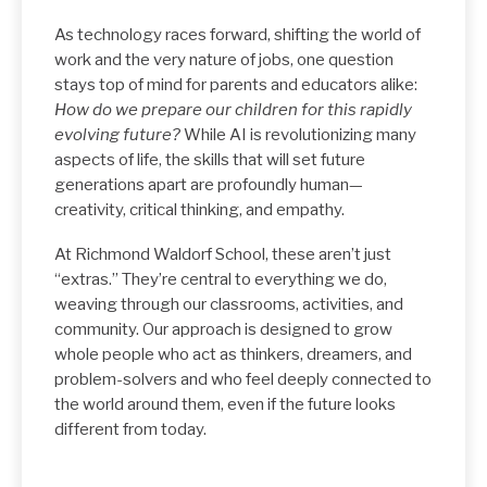
As technology races forward, shifting the world of
work and the very nature of jobs, one question
stays top of mind for parents and educators alike:
How do we prepare our children for this rapidly
evolving future?
While AI is revolutionizing many
aspects of life, the skills that will set future
generations apart are profoundly human—
creativity, critical thinking, and empathy.
At Richmond Waldorf School, these aren’t just
“extras.” They’re central to everything we do,
weaving through our classrooms, activities, and
community. Our approach is designed to grow
whole people who act as thinkers, dreamers, and
problem-solvers and who feel deeply connected to
the world around them, even if the future looks
different from today.