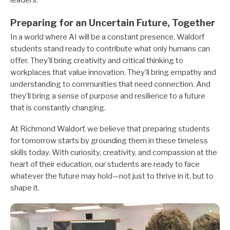
leaders.
Preparing for an Uncertain Future, Together
In a world where AI will be a constant presence, Waldorf
students stand ready to contribute what only humans can
offer. They’ll bring creativity and critical thinking to
workplaces that value innovation. They’ll bring empathy and
understanding to communities that need connection. And
they’ll bring a sense of purpose and resilience to a future
that is constantly changing.
At Richmond Waldorf, we believe that preparing students
for tomorrow starts by grounding them in these timeless
skills today. With curiosity, creativity, and compassion at the
heart of their education, our students are ready to face
whatever the future may hold—not just to thrive in it, but to
shape it.