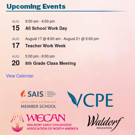
Upcoming Events
9:00 am
-
4:00 pm
AUG
15
All School Work Day
August 17 @ 8:00 am
-
August 21 @ 5:00 pm
AUG
17
Teacher Work Week
5:00 pm
-
6:00 pm
AUG
20
8th Grade Class Meeting
View Calendar