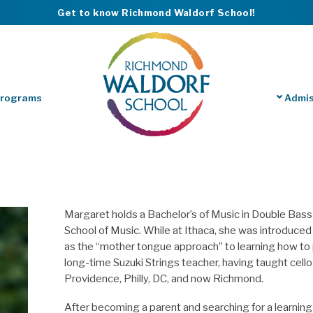
Get to know Richmond Waldorf School!
Programs
Admis
Margaret holds a Bachelor’s of Music in Double Bas
School of Music. While at Ithaca, she was introduce
as the “mother tongue approach” to learning how to 
long-time Suzuki Strings
teacher
, having taught cell
Providence, Philly, DC, and now Richmond.
After becoming a parent and searching for a learning