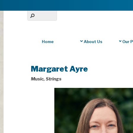
Home
About Us
Our 
Margaret Ayre
Music, Strings