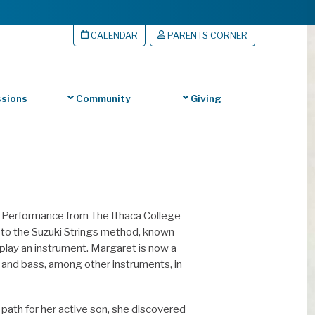
CALENDAR
PARENTS CORNER
sions
Community
Giving
s Performance from The Ithaca College
d to the Suzuki Strings method, known
play an instrument. Margaret is now a
o and bass, among other instruments, in
 path for her active son, she discovered