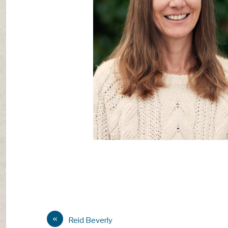
«
Reid Beverly