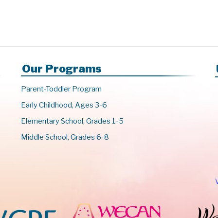
Our Programs
Parent-Toddler Program
Early Childhood, Ages 3-6
Elementary School, Grades 1-5
Middle School, Grades 6-8