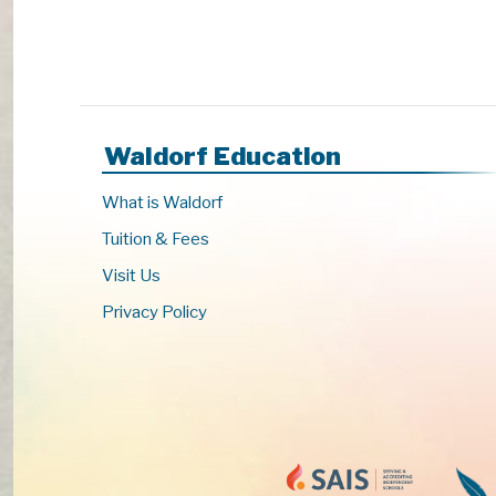
Waldorf Education
What is Waldorf
Tuition & Fees
Visit Us
Privacy Policy