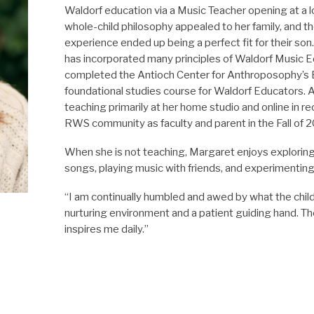
Waldorf education via a Music
Teacher
opening at a l
whole-child philosophy appealed to her family, and t
experience ended up being a perfect fit for their so
has incorporated many principles of Waldorf Music E
completed the Antioch Center for Anthroposophy’s 
foundational studies course for Waldorf Educators.
teaching primarily at her home studio and online in rec
RWS community as
faculty
and parent in the Fall of 
When she is not teaching, Margaret enjoys exploring 
songs, playing music with friends, and experimenting 
“I am continually humbled and awed by what the chil
nurturing environment and a patient guiding hand. The
inspires me daily.”