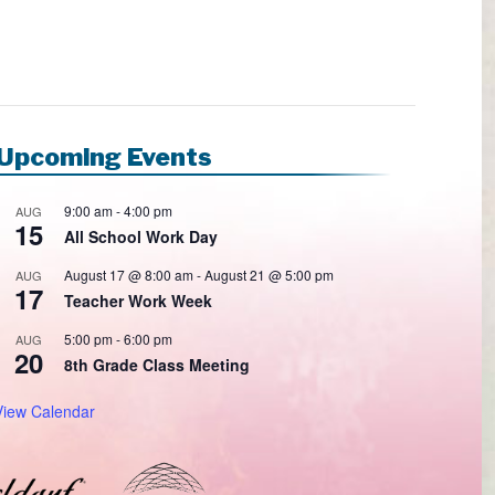
Upcoming Events
9:00 am
-
4:00 pm
AUG
15
All School Work Day
August 17 @ 8:00 am
-
August 21 @ 5:00 pm
AUG
17
Teacher Work Week
5:00 pm
-
6:00 pm
AUG
20
8th Grade Class Meeting
View Calendar