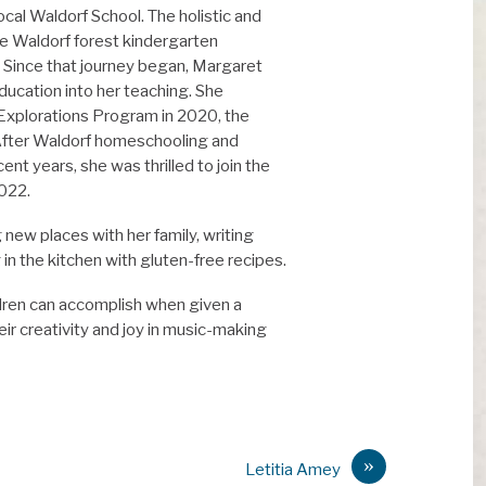
ocal Waldorf School. The holistic and
he Waldorf forest kindergarten
n. Since that journey began, Margaret
ducation into her teaching. She
Explorations Program in 2020, the
 After Waldorf homeschooling and
ent years, she was thrilled to join the
2022.
new places with her family, writing
in the kitchen with gluten-free recipes.
dren can accomplish when given a
ir creativity and joy in music-making
»
Letitia Amey