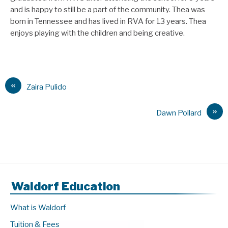
and is happy to still be a part of the community. Thea was
born in Tennessee and has lived in RVA for 13 years. Thea
enjoys playing with the children and being creative.
«
Zaira Pulido
»
Dawn Pollard
Waldorf Education
What is Waldorf
Tuition & Fees