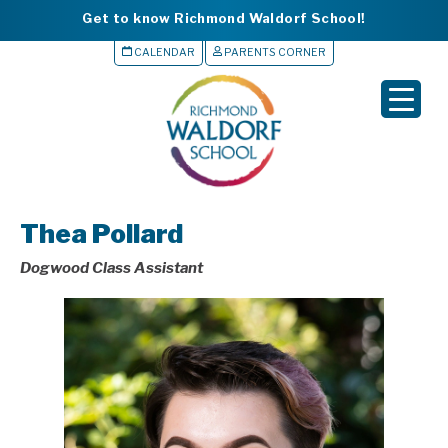
Get to know Richmond Waldorf School!
CALENDAR
PARENTS CORNER
▼
▼
▼
Thea Pollard
▼
Dogwood Class Assistant
▼