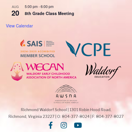
5:00 pm
-
6:00 pm
AUG
20
8th Grade Class Meeting
View Calendar
Richmond Waldorf School
|
1301 Robin Hood Road,
Richmond, Virginia 23227
|
O: 804-377-8024
|
F: 804-377-8027