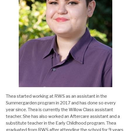
Thea started working at RWS as an assistant in the
Summergarden program in 2017 and has done so every
year since. Thea is currently the Willow Class assistant
teacher. She has also worked an Aftercare assistant and a
substitute teacher in the Early Childhood program. Thea
graduated from RWS after attending the school for 9 years