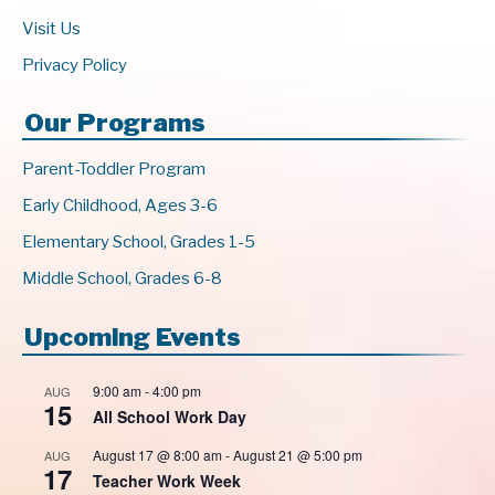
Visit Us
Privacy Policy
Our Programs
Parent-Toddler Program
Early Childhood, Ages 3-6
Elementary School, Grades 1-5
Middle School, Grades 6-8
Upcoming Events
9:00 am
-
4:00 pm
AUG
15
All School Work Day
August 17 @ 8:00 am
-
August 21 @ 5:00 pm
AUG
17
Teacher Work Week