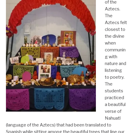
of the
Aztecs.
The
Aztecs felt
closest to
the divine
when
communin
g with
nature and
listening
to poetry.
The
students
practiced
a beautiful
verse of
Nahuatl
(language of the Aztecs) that had been translated to
Spanish while sitting among the beautiful trees that line our