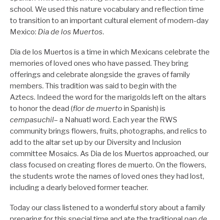
school. We used this nature vocabulary and reflection time
to transition to an important cultural element of modern-day
Mexico:
Dia de los Muertos
.
Dia de los Muertos is a time in which Mexicans celebrate the
memories of loved ones who have passed. They bring
offerings and celebrate alongside the graves of family
members. This tradition was said to begin with the
Aztecs. Indeed the word for the marigolds left on the altars
to honor the dead (
flor de muerto
in Spanish) is
cempasuchil
– a Nahuatl word. Each year the RWS
community brings flowers, fruits, photographs, and relics to
add to the altar set up by our Diversity and Inclusion
committee Mosaics. As Dia de los Muertos approached, our
class focused on creating flores de muerto. On the flowers,
the students wrote the names of loved ones they had lost,
including a dearly beloved former teacher.
Today our class listened to a wonderful story about a family
preparing for this special time and ate the traditional
pan de