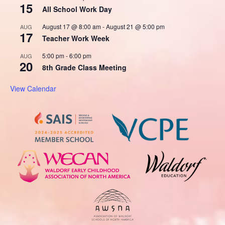
15
All School Work Day
August 17 @ 8:00 am
-
August 21 @ 5:00 pm
AUG
17
Teacher Work Week
5:00 pm
-
6:00 pm
AUG
20
8th Grade Class Meeting
View Calendar