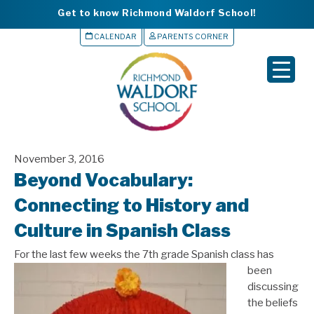
Get to know Richmond Waldorf School!
CALENDAR
PARENTS CORNER
▼
▼
▼
November 3, 2016
▼
Beyond Vocabulary:
▼
Connecting to History and
Culture in Spanish Class
For the last few weeks
the 7th grade Spanish class has
been
discussing
the beliefs