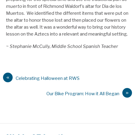
muerto
in front of Richmond Waldorf’s altar for Dia de los
Muertos. We identified the different items that were put on
the altar to honor those lost and then placed our flowers on
the altar as well. It was a wonderful way to bring our history
lesson on the Aztecs into a relevant and meaningful setting.
~ Stephanie McCully, Middle School Spanish Teacher
«
Celebrating Halloween at RWS
»
Our Bike Program: How it All Began