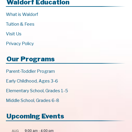
Waldorf Education
What is Waldorf
Tuition & Fees
Visit Us
Privacy Policy
Our Programs
Parent-Toddler Program
Early Childhood, Ages 3-6
Elementary School, Grades 1-5
Middle School, Grades 6-8
Upcoming Events
9:00 am
-
4:00 pm
AUG