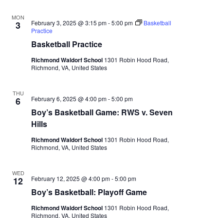
MON
February 3, 2025 @ 3:15 pm
-
5:00 pm
Basketball
3
Practice
Basketball Practice
Richmond Waldorf School
1301 Robin Hood Road,
Richmond, VA, United States
THU
February 6, 2025 @ 4:00 pm
-
5:00 pm
6
Boy’s Basketball Game: RWS v. Seven
Hills
Richmond Waldorf School
1301 Robin Hood Road,
Richmond, VA, United States
WED
February 12, 2025 @ 4:00 pm
-
5:00 pm
12
Boy’s Basketball: Playoff Game
Richmond Waldorf School
1301 Robin Hood Road,
Richmond, VA, United States