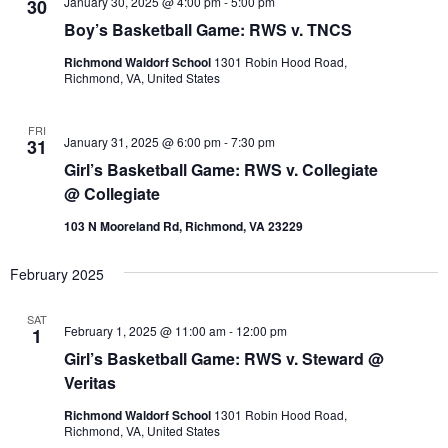
h
January 30, 2025 @ 4:00 pm
-
5:00 pm
30
Views
I
t
L
Boy’s Basketball Game: RWS v. TNCS
Navigation
T
d
E
Richmond Waldorf School
1301 Robin Hood Road,
a
R
Richmond, VA, United States
t
S
e
FRI
.
January 31, 2025 @ 6:00 pm
-
7:30 pm
31
Girl’s Basketball Game: RWS v. Collegiate
@ Collegiate
103 N Mooreland Rd, Richmond, VA 23229
February 2025
SAT
February 1, 2025 @ 11:00 am
-
12:00 pm
1
Girl’s Basketball Game: RWS v. Steward @
Veritas
Richmond Waldorf School
1301 Robin Hood Road,
Richmond, VA, United States