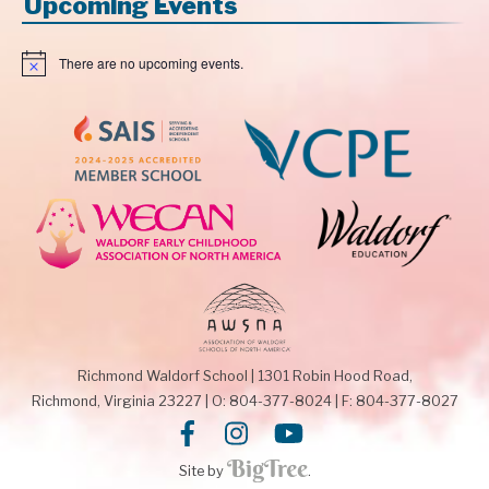
Upcoming Events
There are no upcoming events.
N
o
t
i
c
e
Richmond Waldorf School
|
1301 Robin Hood Road,
Richmond, Virginia 23227
|
O: 804-377-8024
|
F: 804-377-8027
Site by
.