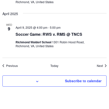
Richmond, VA, United States
April 2025
WED
April 9, 2025 @ 4:00 pm
-
5:00 pm
9
Soccer Game: RWS v. RMS @ TNCS
Richmond Waldorf School
1301 Robin Hood Road,
Richmond, VA, United States
Events
Even
Previous
Today
Next
Subscribe to calendar