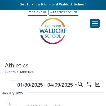
Get to know Richmond Waldorf School!
CALENDAR
PARENTS CORNER
▼
▼
▼
▼
Athletics
▼
Events
Athletics
S
Events
01/30/2025
 - 
04/09/2025
Events
Eve
S
L
e
e
S
Vie
i
Search
H
January 2025
a
l
s
O
Nav
r
and
e
t
W
c
F
THU
c