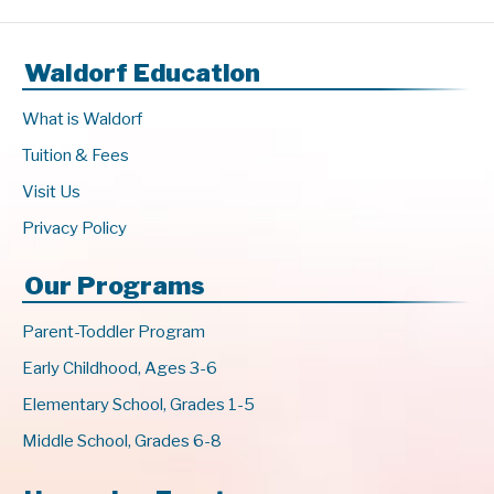
Waldorf Education
What is Waldorf
Tuition & Fees
Visit Us
Privacy Policy
Our Programs
Parent-Toddler Program
Early Childhood, Ages 3-6
Elementary School, Grades 1-5
Middle School, Grades 6-8