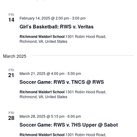
FRI
February 14, 2025 @ 2:00 pm
-
3:00 pm
14
Girl’s Basketball: RWS v. Veritas
Richmond Waldorf School
1301 Robin Hood Road,
Richmond, VA, United States
March 2025
FRI
March 21, 2025 @ 4:00 pm
-
5:00 pm
21
Soccer Game: RWS v. TNCS @ RWS
Richmond Waldorf School
1301 Robin Hood Road,
Richmond, VA, United States
FRI
March 28, 2025 @ 5:15 pm
-
6:00 pm
28
Soccer Game: RWS v. 7HS Upper @ Sabot
Richmond Waldorf School
1301 Robin Hood Road,