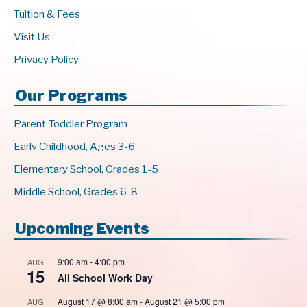
Tuition & Fees
Visit Us
Privacy Policy
Our Programs
Parent-Toddler Program
Early Childhood, Ages 3-6
Elementary School, Grades 1-5
Middle School, Grades 6-8
Upcoming Events
9:00 am
-
4:00 pm
AUG
15
All School Work Day
August 17 @ 8:00 am
-
August 21 @ 5:00 pm
AUG