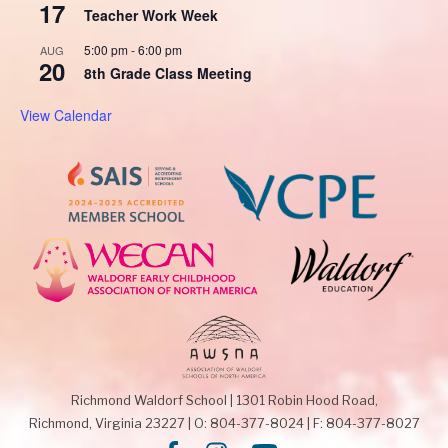
17
Teacher Work Week
5:00 pm
-
6:00 pm
AUG
20
8th Grade Class Meeting
View Calendar
Richmond Waldorf School
|
1301 Robin Hood Road,
Richmond, Virginia 23227
|
O: 804-377-8024
|
F: 804-377-8027